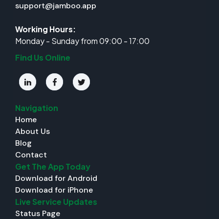
support@jamboo.app
Working Hours:
Monday - Sunday from 09:00 - 17:00
Find Us Online
Navigation
Home
About Us
Blog
Contact
Get The App Today
Download for Android
Download for iPhone
Live Service Updates
Status Page