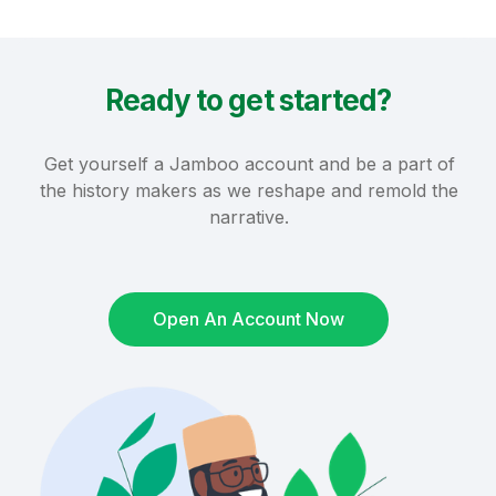
Ready to get started?
Get yourself a Jamboo account and be a part of
the history makers as we reshape and remold the
narrative.
Open An Account Now