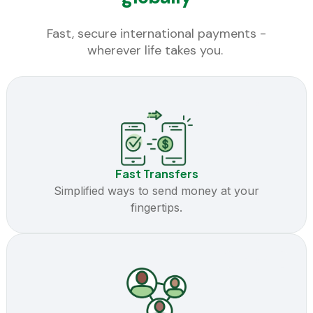
Fast, secure international payments -
wherever life takes you.
Coming Soon
Fast Transfers
Simplified ways to send money at your
fingertips.
Coming Soon