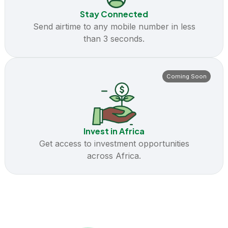
Stay Connected
Send airtime to any mobile number in less
than 3 seconds.
Coming Soon
Invest in Africa
Get access to investment opportunities
across Africa.