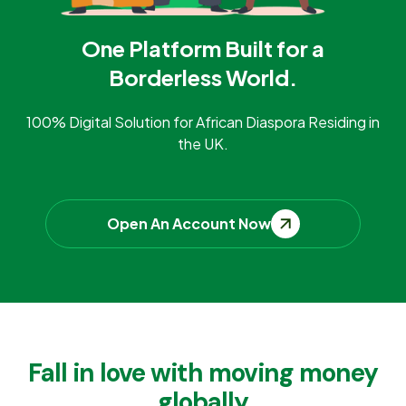
One Platform Built for a
Borderless World.
100% Digital Solution for African Diaspora Residing in
the UK.
Open An Account Now
Fall in love with moving money
globally