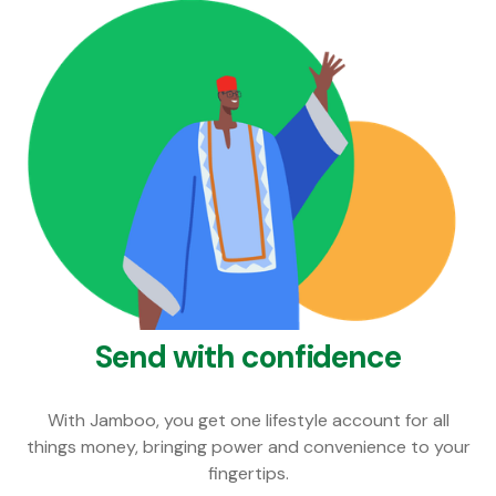
Send with confidence
With Jamboo, you get one lifestyle account for all
things money, bringing power and convenience to your
fingertips.