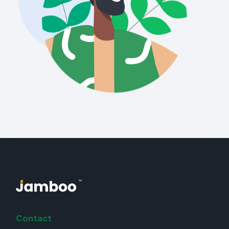
Contact