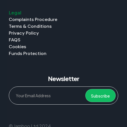
Legal
Complaints Procedure
Terms & Conditions
Privacy Policy
FAQS
Cookies
Funds Protection
Newsletter
© Jamboo Ltd 2024